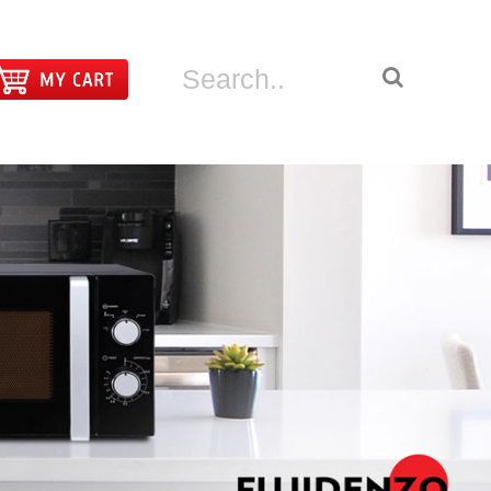
|
LOGIN
REGISTER
CT US
ABOUT FUJIDENZO