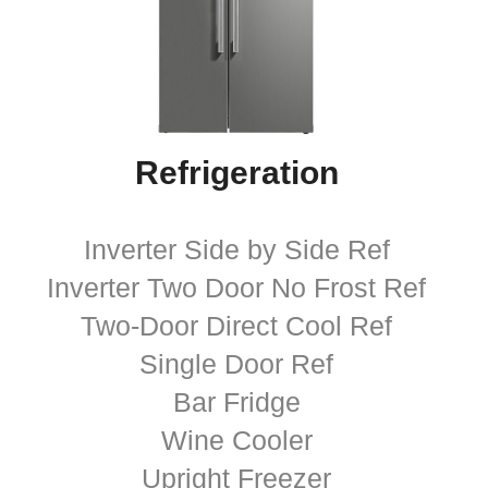
Refrigeration
Inverter Side by Side Ref
Inverter Two Door No Frost Ref
Two-Door Direct Cool Ref
Single Door Ref
Bar Fridge
Wine Cooler
Upright Freezer