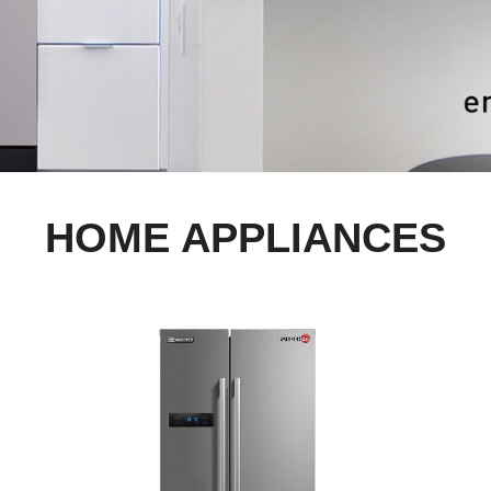
HOME APPLIANCES