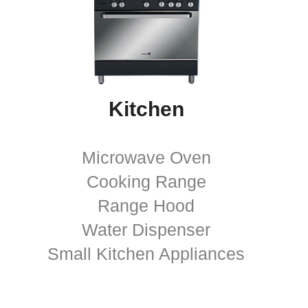
Kitchen
Microwave Oven
Cooking Range
Range Hood
Water Dispenser
Small Kitchen Appliances