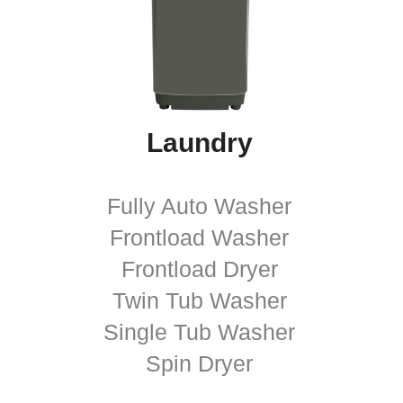
Laundry
Fully Auto Washer
Frontload Washer
Frontload Dryer
Twin Tub Washer
Single Tub Washer
Spin Dryer