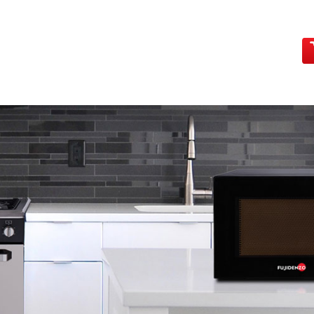
HOME
PRODUCTS
MAIN SHOWROOMS
CONTA