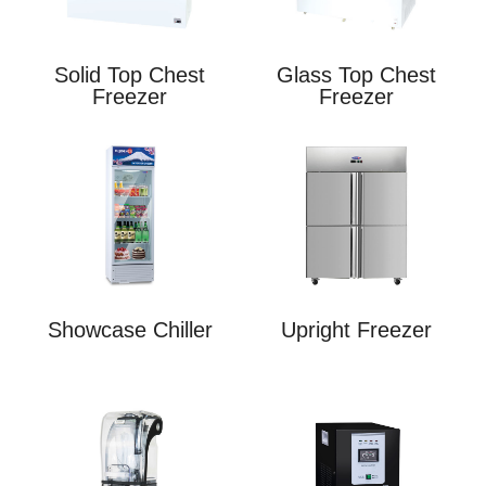
Solid Top Chest
Glass Top Chest
Freezer
Freezer
Showcase Chiller
Upright Freezer