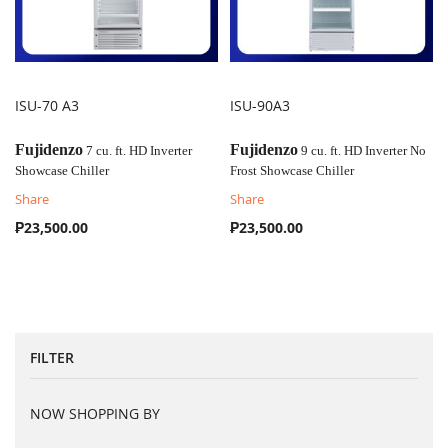
ISU-70 A3
ISU-90A3
COMPARE
COMPARE
Fujidenzo
Fujidenzo
7 cu. ft. HD Inverter
9 cu. ft. HD Inverter No
Showcase Chiller
Frost Showcase Chiller
Share
Share
₱23,500.00
₱23,500.00
FILTER
NOW SHOPPING BY