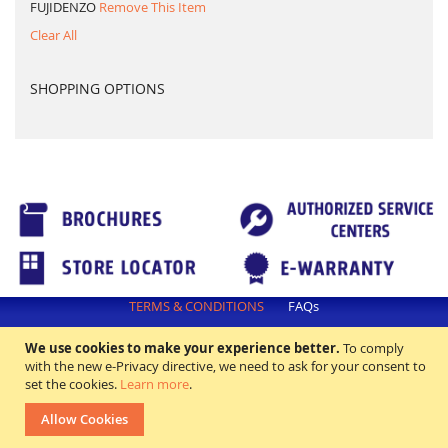
FUJIDENZO
Remove This Item
Clear All
SHOPPING OPTIONS
TERMS & CONDITIONS
FAQs
All rights reserved. ©2018 Excellence Appliance Technologies,Inc.
We use cookies to make your experience better.
To comply
with the new e-Privacy directive, we need to ask for your consent to
set the cookies.
Learn more
.
Allow Cookies