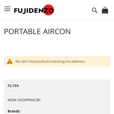
Skip
to
Search
Content
PORTABLE AIRCON
We can't find products matching the selection.
FILTER
NOW SHOPPING BY
Brands