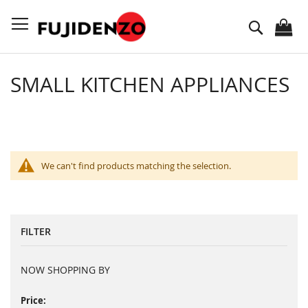
Skip
to
Search
Content
SMALL KITCHEN APPLIANCES
We can't find products matching the selection.
FILTER
NOW SHOPPING BY
Price