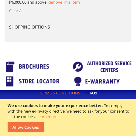
₱6,000.00 and above
Remove This Item
Clear All
SHOPPING OPTIONS
TERMS & CONDITIONS
FAQs
All rights reserved. ©2018 Excellence Appliance Technologies,Inc.
We use cookies to make your experience better.
To comply
with the new e-Privacy directive, we need to ask for your consent to
set the cookies.
Learn more
.
Allow Cookies