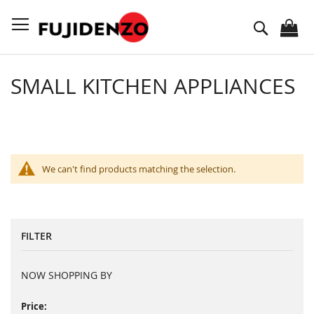
Skip
to
Search
Content
SMALL KITCHEN APPLIANCES
We can't find products matching the selection.
FILTER
NOW SHOPPING BY
Price