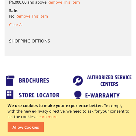
₱6,000.00 and above
Remove This Item
Sale
No
Remove This Item
Clear All
SHOPPING OPTIONS
We use cookies to make your experience better.
To comply
TERMS & CONDITIONS
FAQs
with the new e-Privacy directive, we need to ask for your consent to
All rights reserved. ©2018 Excellence Appliance Technologies,Inc.
set the cookies.
Learn more
.
Allow Cookies