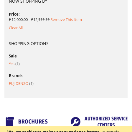
NOW SHOPPING BY
Price
₱12,000.00 - ₱12,999.99
Remove This Item
Clear All
SHOPPING OPTIONS
Sale
item
Yes
1
Brands
item
FUJIDENZO
1