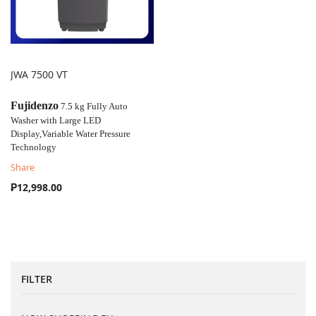
JWA 7500 VT
COMPARE
Fujidenzo
7.5 kg Fully Auto
Washer with
Large LED
Display,
Variable Water Pressure
Technology
Share
₱12,998.00
FILTER