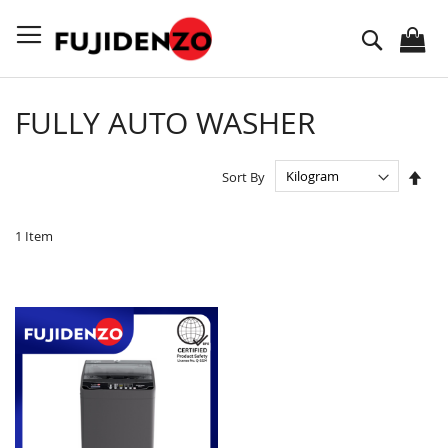
Skip
to
Search
Content
FULLY AUTO WASHER
Set
Sort By
Des
Dire
1
Item