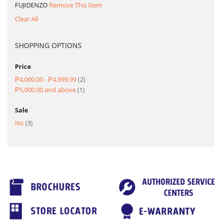
FUJIDENZO
Remove This Item
Clear All
SHOPPING OPTIONS
Price
item
₱4,000.00
-
₱4,999.99
2
item
₱5,000.00
and above
1
Sale
item
No
3