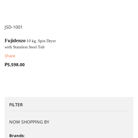
JSD-1001
COMPARE
Fujidenzo
10 kg. Spin Dryer
with
Stainless Steel Tub
Share
₱5,598.00
FILTER
NOW SHOPPING BY
Brands