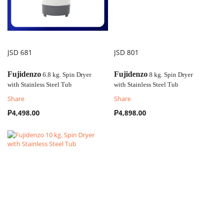
JSD 681
JSD 801
COMPARE
COMPARE
Fujidenzo
Fujidenzo
6.8 kg. Spin Dryer
8 kg. Spin Dryer
with
Stainless Steel Tub
with
Stainless Steel Tub
Share
Share
₱4,498.00
₱4,898.00