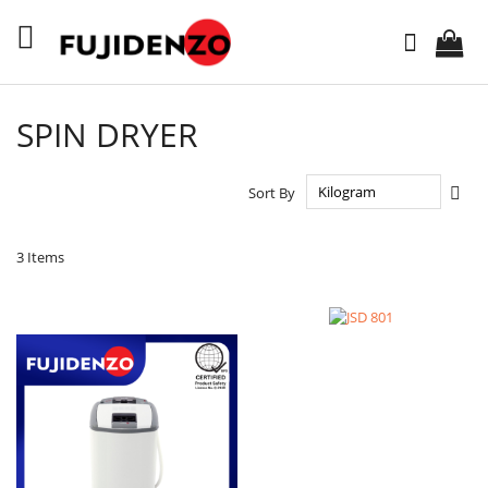
Skip
to
Search
Content
SPIN DRYER
Set
Sort By
Des
Dire
3
Items