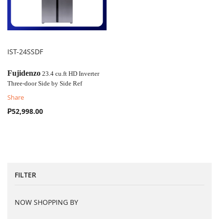
IST-24SSDF
COMPARE
Fujidenzo
23.4 cu.ft HD Inverter
Three-door Side by Side Ref
Share
₱52,998.00
FILTER
NOW SHOPPING BY