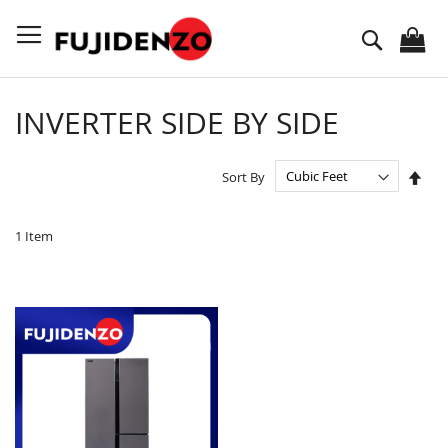
Skip
to
Search
Content
INVERTER SIDE BY SIDE
Set
Sort By
Des
Dire
1
Item