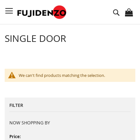
Skip
to
Search
Content
SINGLE DOOR
We can't find products matching the selection.
FILTER
NOW SHOPPING BY
Price