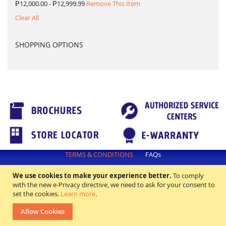
₱12,000.00 - ₱12,999.99
Remove This Item
Clear All
SHOPPING OPTIONS
TERMS & CONDITIONS
FAQs
All rights reserved. ©2018 Excellence Appliance Technologies,Inc.
We use cookies to make your experience better.
To comply
with the new e-Privacy directive, we need to ask for your consent to
set the cookies.
Learn more
.
Allow Cookies