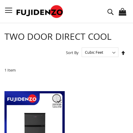
Skip
to
Search
Content
TWO DOOR DIRECT COOL
Set
Sort By
Des
Dire
1
Item