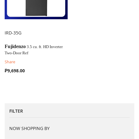
IRD-35G
COMPARE
Fujidenzo
3.5 cu. ft. HD Inverter
Two-Door Ref
Share
₱9,698.00
FILTER
NOW SHOPPING BY