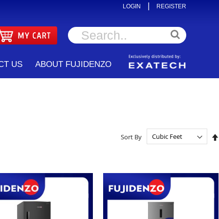
|
LOGIN
REGISTER
CT US
ABOUT FUJIDENZO
Sort By