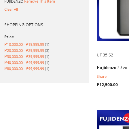
FUJIDENZO
Remove This Item
Clear All
SHOPPING OPTIONS
Price
item
₱10,000.00
-
₱19,999.99
1
item
₱20,000.00
-
₱29,999.99
3
UF 35 S2
item
₱30,000.00
-
₱39,999.99
1
item
₱40,000.00
-
₱49,999.99
1
COMPARE
Fujidenzo
item
3.5 cu.
₱80,000.00
-
₱99,999.99
1
Share
₱12,500.00