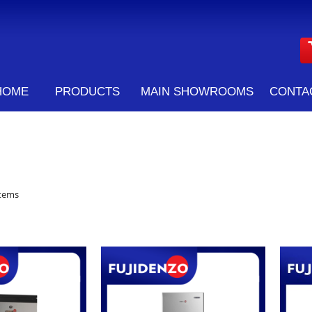
HOME
PRODUCTS
MAIN SHOWROOMS
CONTA
tems