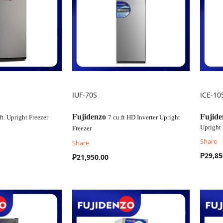
IUF-70S
ICE-10
COMPARE
C
Fujidenzo
Fujide
 ft. Upright Freezer
7 cu.ft HD Inverter Upright
Upright 
Freezer
Share
Share
₱29,85
₱21,950.00