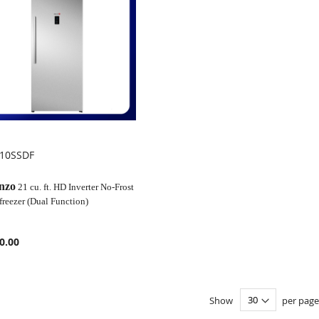
210SSDF
OMPARE
nzo
21 cu. ft. HD Inverter No-Frost
freezer (Dual Function)
0.00
Show
per page