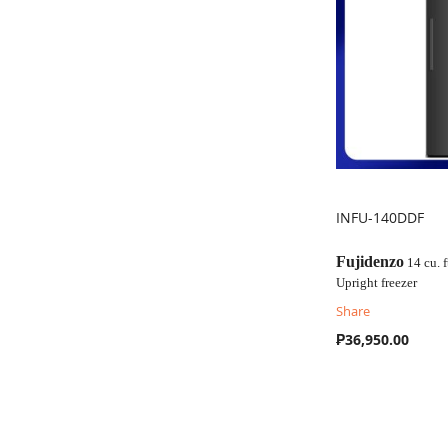
INFU-140DDF
COMPARE
Fujidenzo
14 cu. f
Upright freezer
Share
₱36,950.00