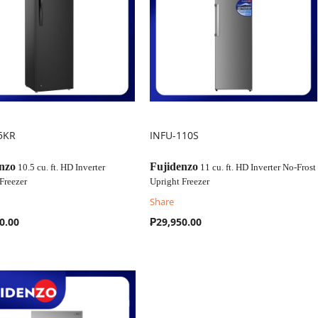
5KR
INFU-110S
OMPARE
COMPARE
nzo
Fujidenzo
10.5 cu. ft. HD Inverter
11 cu. ft. HD Inverter No-Frost
Freezer
Upright Freezer
Share
0.00
₱29,950.00