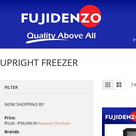
UPRIGHT FREEZER
View
Grid
List
7
I
FILTER
as
NOW SHOPPING BY
Price
₱0.00 - ₱99,999.99
Remove This Item
Brands