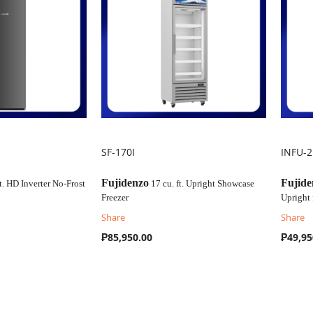
SF-170I
INFU-
COMPARE
C
Fujidenzo
Fujide
t. HD Inverter No-Frost
17 cu. ft. Upright Showcase
Freezer
Upright 
Share
Share
₱85,950.00
₱49,95