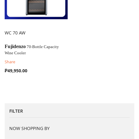
WC 70 AW
COMPARE
Fujidenzo
70-Bottle Capacity
Wine Cooler
Share
₱49,950.00
FILTER
NOW SHOPPING BY