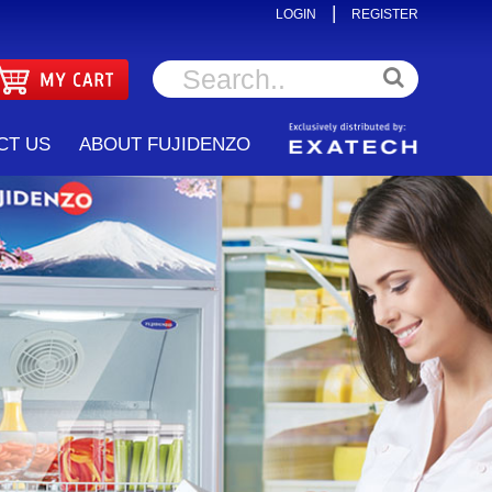
|
LOGIN
REGISTER
CT US
ABOUT FUJIDENZO