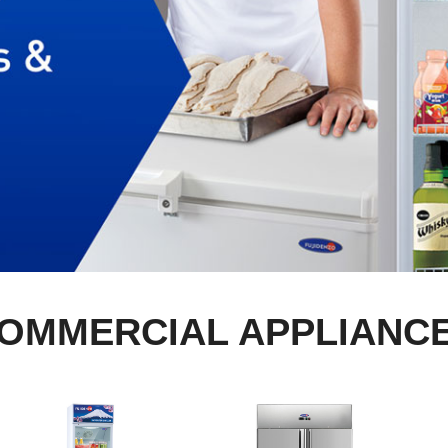
OMMERCIAL APPLIANC