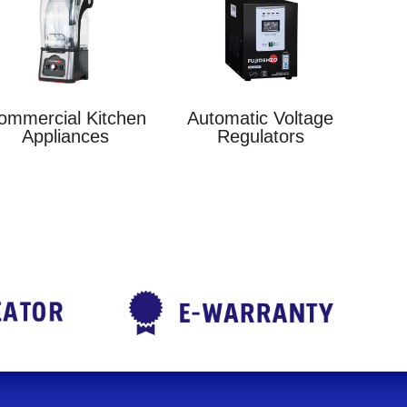
ommercial Kitchen
Automatic Voltage
Appliances
Regulators