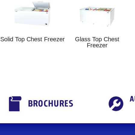
Solid Top Chest Freezer
Glass Top Chest
Freezer