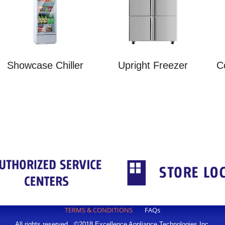
Showcase Chiller
Upright Freezer
C
TERMS & CONDITIONS
FAQs
All rights reserved. ©2018 Excellence Appliance Technologies,Inc.