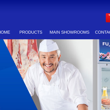
HOME
PRODUCTS
MAIN SHOWROOMS
CONTA