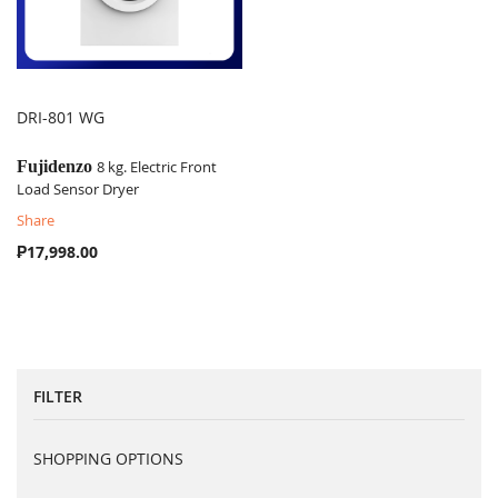
DRI-801 WG
COMPARE
Fujidenzo
8 kg. Electric Front
Load Sensor Dryer
Share
₱17,998.00
FILTER
SHOPPING OPTIONS