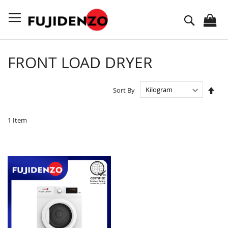
Skip
to
Search
Content
FRONT LOAD DRYER
Set
Sort By
Des
Dire
1
Item