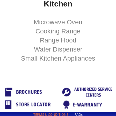
Kitchen
Microwave Oven
Cooking Range
Range Hood
Water Dispenser
Small Kitchen Appliances
TERMS & CONDITIONS
FAQs