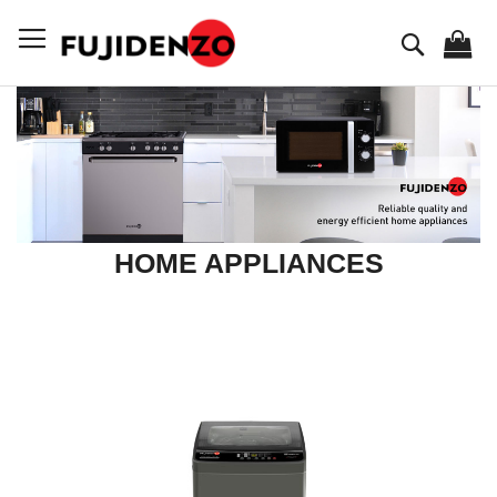
Skip
to
Search
Content
HOME APPLIANCES