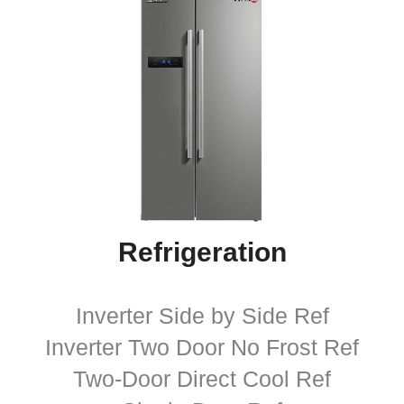
Refrigeration
Inverter Side by Side Ref
Inverter Two Door No Frost Ref
Two-Door Direct Cool Ref