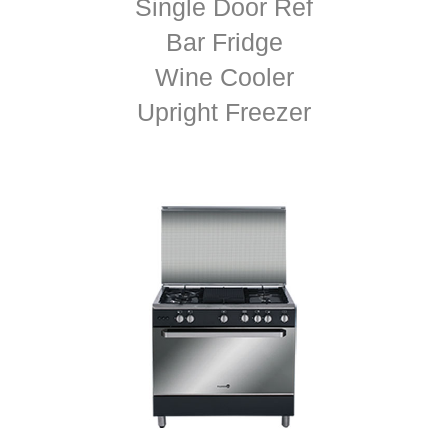
Single Door Ref
Bar Fridge
Wine Cooler
Upright Freezer