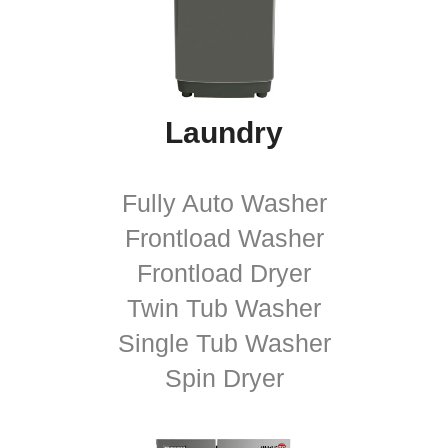
Laundry
Fully Auto Washer
Frontload Washer
Frontload Dryer
Twin Tub Washer
Single Tub Washer
Spin Dryer