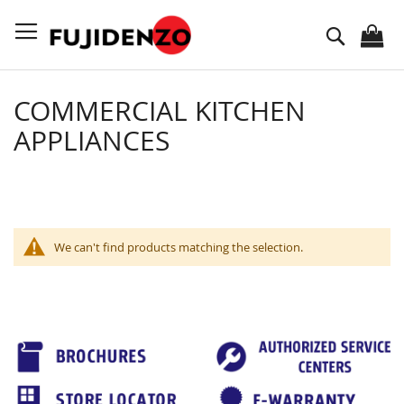
Skip
to
Search
Content
COMMERCIAL KITCHEN
APPLIANCES
We can't find products matching the selection.