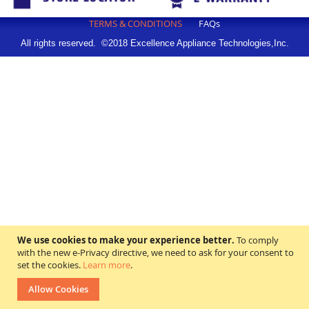
TERMS & CONDITIONS
FAQs
All rights reserved. ©2018 Excellence Appliance Technologies,Inc.
We use cookies to make your experience better.
To comply
with the new e-Privacy directive, we need to ask for your consent to
set the cookies.
Learn more
.
Allow Cookies