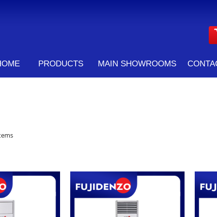
HOME
PRODUCTS
MAIN SHOWROOMS
CONTA
tems