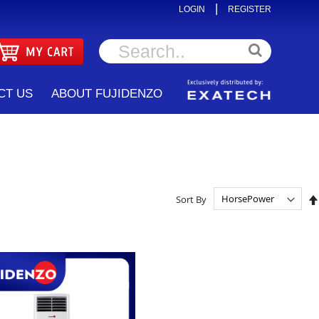
|
LOGIN
REGISTER
CT US
ABOUT FUJIDENZO
Sort By