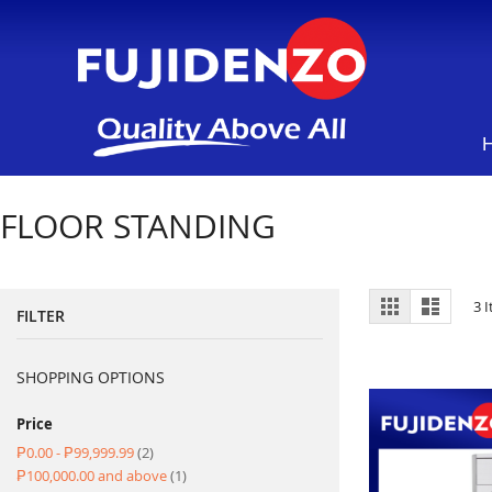
FLOOR STANDING
View
Grid
List
3
I
FILTER
as
SHOPPING OPTIONS
Price
item
₱0.00
-
₱99,999.99
2
item
₱100,000.00
and above
1