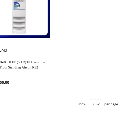
00M3
OMPARE
nzo
6.0 HP (5 TR) HD Premium
 Floor Standing Aircon R32
50.00
Show
per page