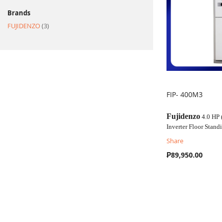
Brands
item
FUJIDENZO
3
FIP- 400M3
COMPARE
Fujidenzo
4.0 HP
Inverter Floor Stan
Share
₱89,950.00