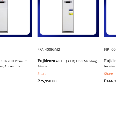
FPA-400IGM2
FIP- 6
COMPARE
C
Fujidenzo
Fujide
 (3 TR) HD Premium
4.0 HP (3 TR) Floor Standing
ding Aircon R32
Aircon
Inverter
Share
Share
₱75,950.00
₱144,9