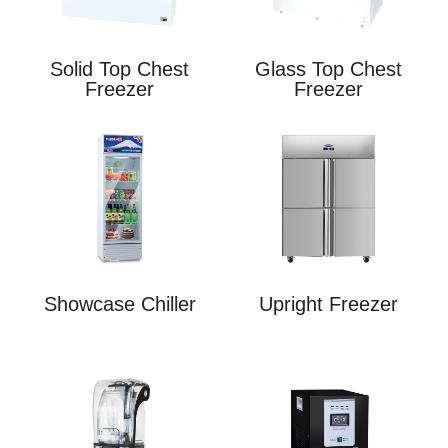
Solid Top Chest
Glass Top Chest
Freezer
Freezer
Showcase Chiller
Upright Freezer