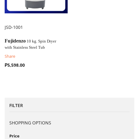
JSD-1001
COMPARE
Fujidenzo
10 kg. Spin Dryer
with
Stainless Steel Tub
Share
₱5,598.00
FILTER
SHOPPING OPTIONS
Price