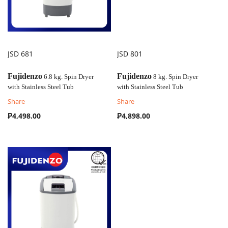
JSD 681
JSD 801
COMPARE
COMPARE
Fujidenzo
Fujidenzo
6.8 kg. Spin Dryer
8 kg. Spin Dryer
with
Stainless Steel Tub
with
Stainless Steel Tub
Share
Share
₱4,498.00
₱4,898.00