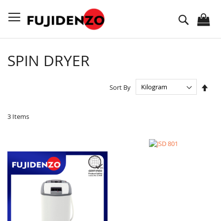
Skip
to
Search
Content
SPIN DRYER
Set
Sort By
Des
Dire
3
Items