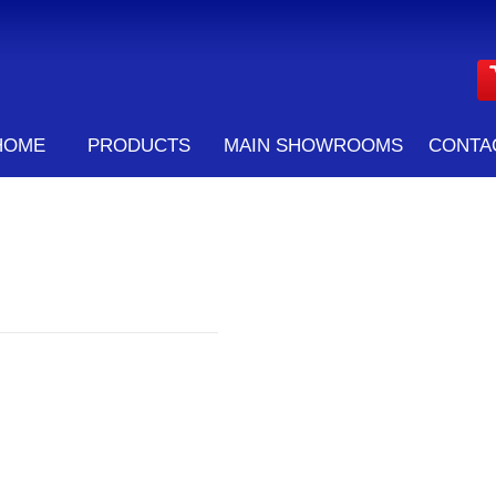
HOME
PRODUCTS
MAIN SHOWROOMS
CONTA