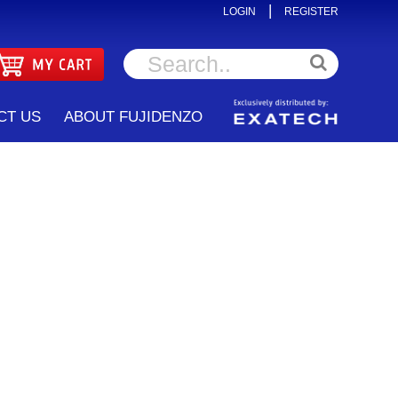
|
LOGIN
REGISTER
CT US
ABOUT FUJIDENZO