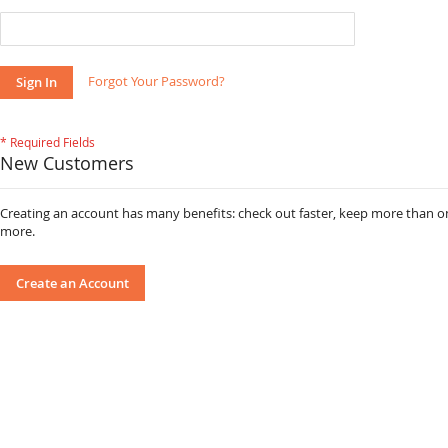
Forgot Your Password?
Sign In
New Customers
Creating an account has many benefits: check out faster, keep more than o
more.
Create an Account