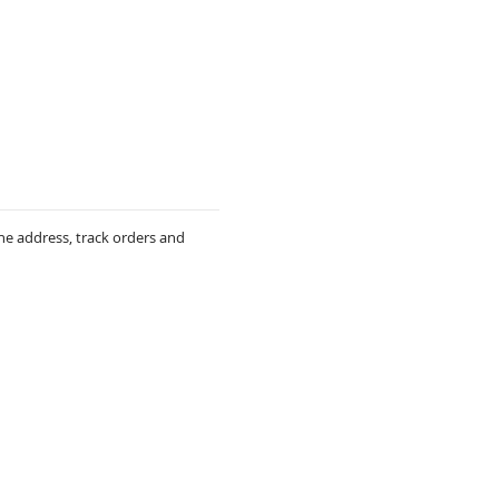
ne address, track orders and