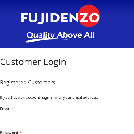
Customer Login
Registered Customers
If you have an account, sign in with your email address.
Email
Password