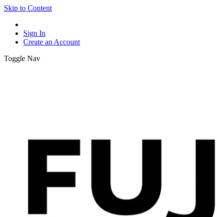
Skip to Content
Sign In
Create an Account
Toggle Nav