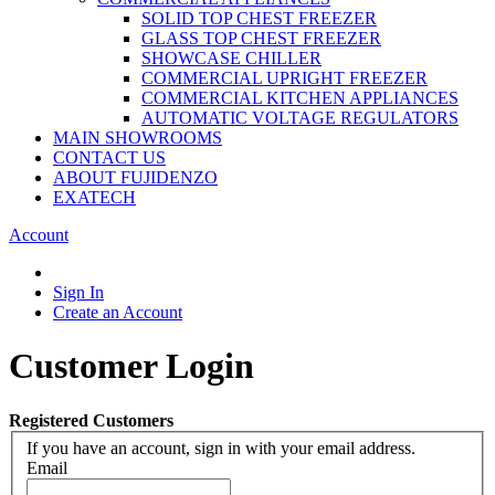
SOLID TOP CHEST FREEZER
GLASS TOP CHEST FREEZER
SHOWCASE CHILLER
COMMERCIAL UPRIGHT FREEZER
COMMERCIAL KITCHEN APPLIANCES
AUTOMATIC VOLTAGE REGULATORS
MAIN SHOWROOMS
CONTACT US
ABOUT FUJIDENZO
EXATECH
Account
Sign In
Create an Account
Customer Login
Registered Customers
If you have an account, sign in with your email address.
Email