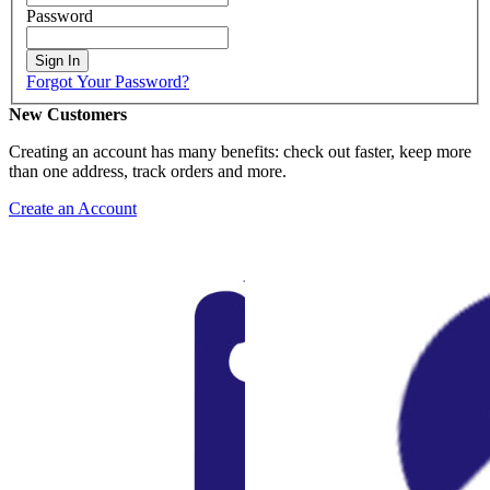
Password
Sign In
Forgot Your Password?
New Customers
Creating an account has many benefits: check out faster, keep more
than one address, track orders and more.
Create an Account