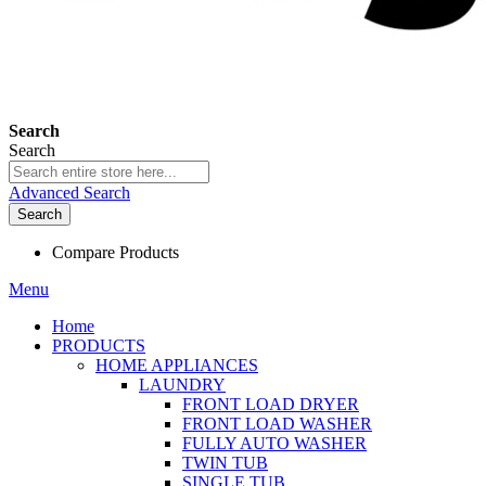
Search
Search
Advanced Search
Search
Compare Products
Menu
Home
PRODUCTS
HOME APPLIANCES
LAUNDRY
FRONT LOAD DRYER
FRONT LOAD WASHER
FULLY AUTO WASHER
TWIN TUB
SINGLE TUB