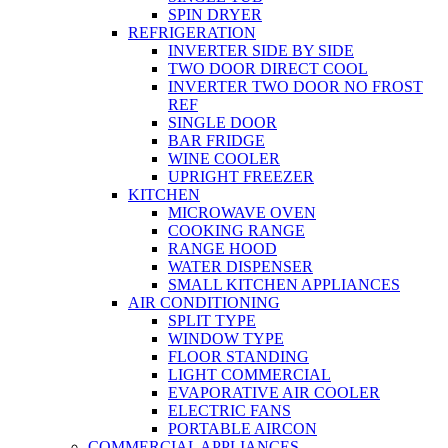
SPIN DRYER
REFRIGERATION
INVERTER SIDE BY SIDE
TWO DOOR DIRECT COOL
INVERTER TWO DOOR NO FROST
REF
SINGLE DOOR
BAR FRIDGE
WINE COOLER
UPRIGHT FREEZER
KITCHEN
MICROWAVE OVEN
COOKING RANGE
RANGE HOOD
WATER DISPENSER
SMALL KITCHEN APPLIANCES
AIR CONDITIONING
SPLIT TYPE
WINDOW TYPE
FLOOR STANDING
LIGHT COMMERCIAL
EVAPORATIVE AIR COOLER
ELECTRIC FANS
PORTABLE AIRCON
COMMERCIAL APPLIANCES