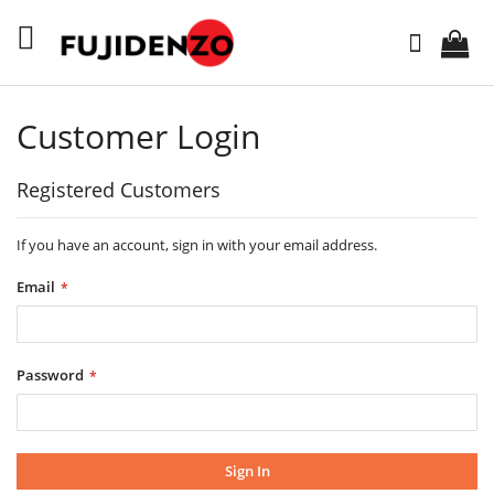
Skip
to
Search
Content
Customer Login
Registered Customers
If you have an account, sign in with your email address.
Email
Password
Sign In