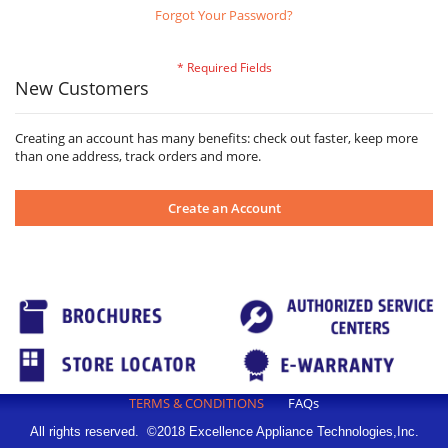
Forgot Your Password?
New Customers
Creating an account has many benefits: check out faster, keep more
than one address, track orders and more.
Create an Account
TERMS & CONDITIONS
FAQs
All rights reserved. ©2018 Excellence Appliance Technologies,Inc.