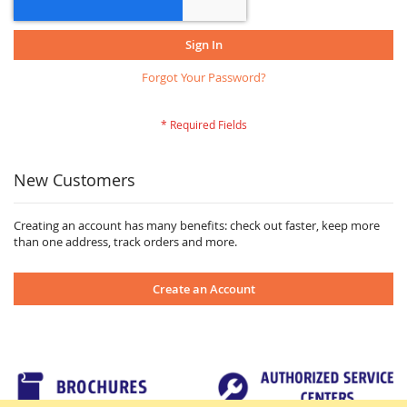
Sign In
Forgot Your Password?
New Customers
Creating an account has many benefits: check out faster, keep more
than one address, track orders and more.
Create an Account