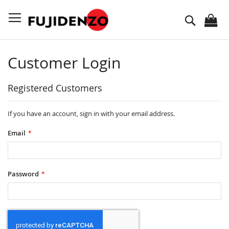
Skip
to
Search
Content
Customer Login
Registered Customers
If you have an account, sign in with your email address.
Email
Password