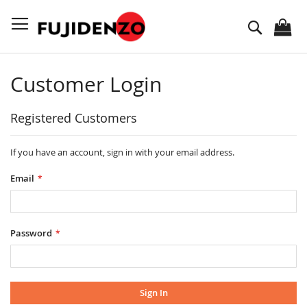
Skip
to
Search
Content
Customer Login
Registered Customers
If you have an account, sign in with your email address.
Email
Password
Sign In