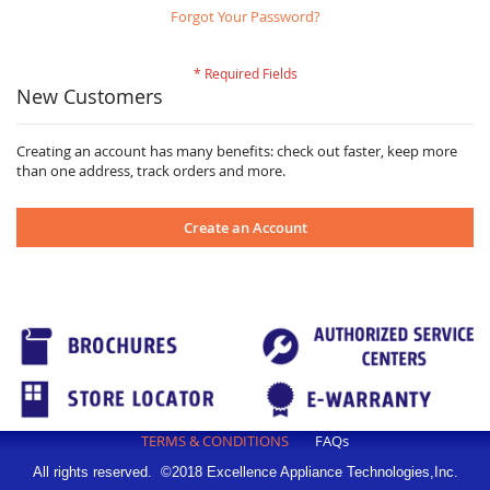
Forgot Your Password?
New Customers
Creating an account has many benefits: check out faster, keep more
than one address, track orders and more.
Create an Account
TERMS & CONDITIONS
FAQs
All rights reserved. ©2018 Excellence Appliance Technologies,Inc.