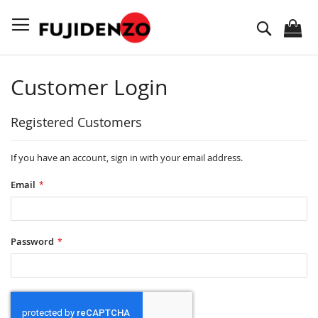
Skip
to
Search
Content
Customer Login
Registered Customers
If you have an account, sign in with your email address.
Email
Password