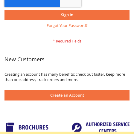
Sign In
Forgot Your Password?
New Customers
Creating an account has many benefits: check out faster, keep more
than one address, track orders and more.
Create an Account