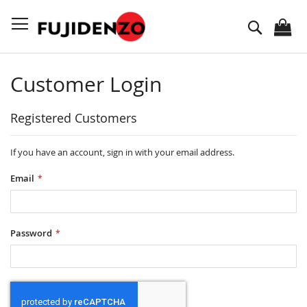
Skip
to
Search
Content
Customer Login
Registered Customers
If you have an account, sign in with your email address.
Email
Password