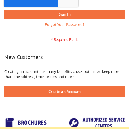
Sign In
Forgot Your Password?
New Customers
Creating an account has many benefits: check out faster, keep more
than one address, track orders and more.
Create an Account