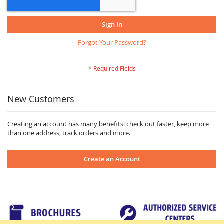
Sign In
Forgot Your Password?
New Customers
Creating an account has many benefits: check out faster, keep more
than one address, track orders and more.
Create an Account