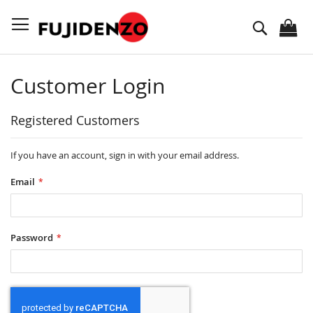
Skip
to
Search
Content
Customer Login
Registered Customers
If you have an account, sign in with your email address.
Email
Password