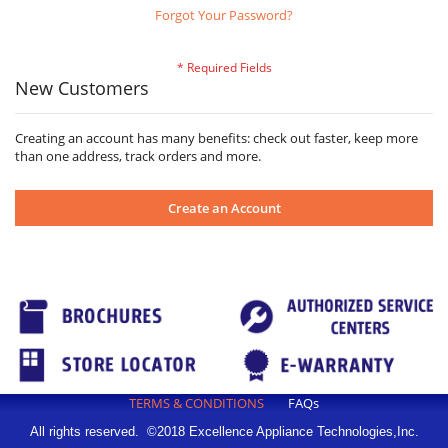
Forgot Your Password?
New Customers
Creating an account has many benefits: check out faster, keep more
than one address, track orders and more.
Create an Account
TERMS & CONDITIONS
FAQs
All rights reserved. ©2018 Excellence Appliance Technologies,Inc.