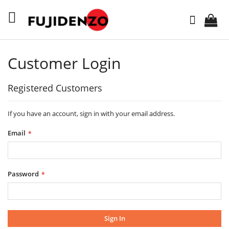
Skip
to
Search
Content
Customer Login
Registered Customers
If you have an account, sign in with your email address.
Email
Password
Sign In