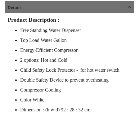
Details
Product Description :
Free Standing Water Dispenser
Top Load Water Gallon
Energy-Efficient Compressor
2 options: Hot and Cold
Child Safety Lock Protector - for hot water switch
Double Safety Device to prevent overheating
Compressor Cooling
Color White
Dimension : (h:w:d) 92 : 28 : 32 cm