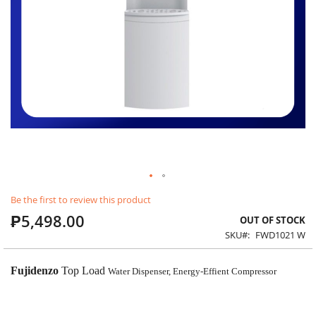
Skip
Be the first to review this product
to
₱5,498.00
the
OUT OF STOCK
beginning
SKU
FWD1021 W
of
the
images
Fujidenzo
Top Load
Water Dispenser, Energy-Effient Compressor
gallery