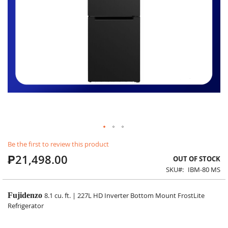
Skip
Be the first to review this product
to
₱21,498.00
the
OUT OF STOCK
beginning
SKU
IBM-80 MS
of
the
images
Fujidenzo
8.1 cu. ft. | 227L HD Inverter Bottom Mount FrostLite
gallery
Refrigerator