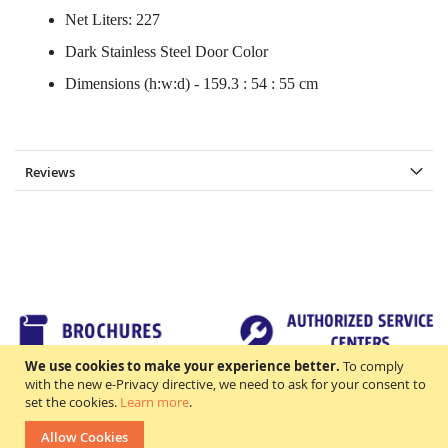
Net Liters: 227
Dark Stainless Steel Door Color
Dimensions (h:w:d) - 159.3 : 54 : 55 cm
Reviews
We use cookies to make your experience better.
To comply
with the new e-Privacy directive, we need to ask for your consent to
set the cookies.
Learn more
.
TERMS & CONDITIONS
FAQs
Allow Cookies
All rights reserved. ©2018 Excellence Appliance Technologies,Inc.