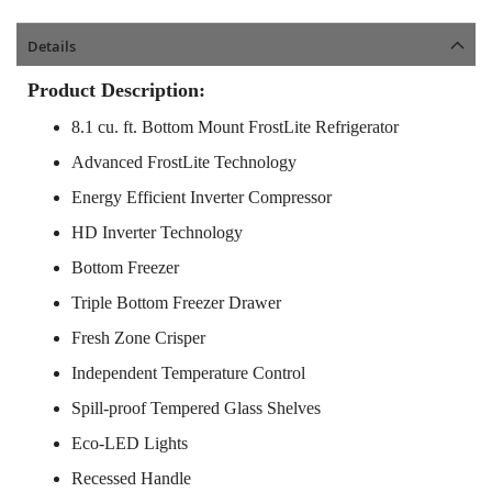
Details
Product Description:
8.1 cu. ft. Bottom Mount FrostLite Refrigerator
Advanced FrostLite Technology
Energy Efficient Inverter Compressor
HD Inverter Technology
Bottom Freezer
Triple Bottom Freezer Drawer
Fresh Zone Crisper
Independent Temperature Control
Spill-proof Tempered Glass Shelves
Eco-LED Lights
Recessed Handle